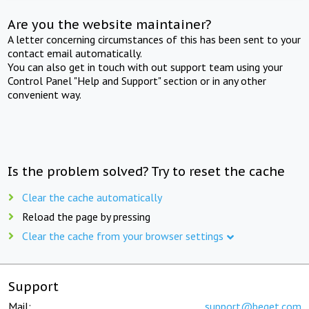
Are you the website maintainer?
A letter concerning circumstances of this has been sent to your
contact email automatically.
You can also get in touch with out support team using your
Control Panel "Help and Support" section or in any other
convenient way.
Is the problem solved? Try to reset the cache
Clear the cache automatically
Reload the page by pressing
Clear the cache from your browser settings
Support
Mail:
support@beget.com