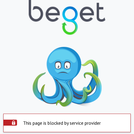
This page is blocked by service provider